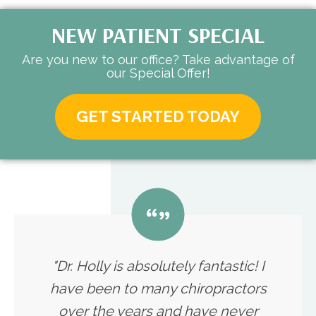
NEW PATIENT SPECIAL
Are you new to our office? Take advantage of
our Special Offer!
GET STARTED TODAY
"Dr. Holly is absolutely fantastic! I
have been to many chiropractors
over the years and have never