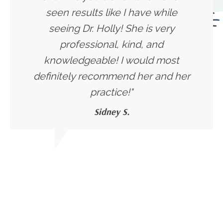
seen results like I have while
seeing Dr. Holly! She is very
professional, kind, and
knowledgeable! I would most
definitely recommend her and her
practice!"
Sidney S.