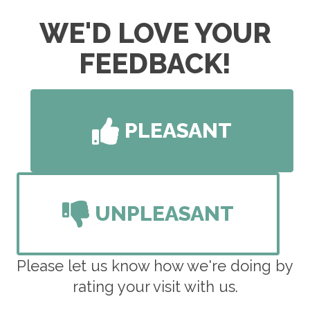
F:
Closed
S:
By Appointment Only
WE'D LOVE YOUR
S:
Closed
FEEDBACK!
PLEASANT
UNPLEASANT
Please let us know how we're doing by
rating your visit with us.