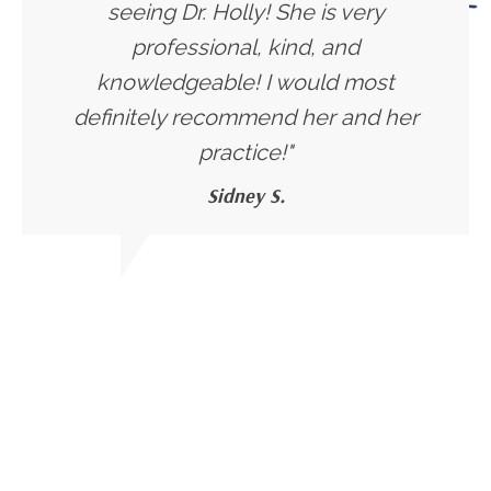
seeing Dr. Holly! She is very
professional, kind, and
knowledgeable! I would most
definitely recommend her and her
practice!"
Sidney S.