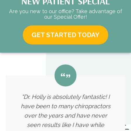
NEW PATIENT SPECIAL
Are you new to our office? Take advantage of
our Special Offer!
GET STARTED TODAY
"Dr. Holly is absolutely fantastic! I
have been to many chiropractors
over the years and have never
seen results like I have while