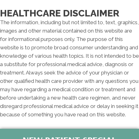
F:
Closed
S:
By Appointment Only
HEALTHCARE DISCLAIMER
S:
Closed
The information, including but not limited to, text, graphics,
images and other material contained on this website are
for informational purposes only. The purpose of this
website is to promote broad consumer understanding and
knowledge of various health topics. It is not intended to be
a substitute for professional medical advice, diagnosis or
treatment. Always seek the advice of your physician or
other qualified health care provider with any questions you
may have regarding a medical condition or treatment and
before undertaking a new health care regimen, and never
disregard professional medical advice or delay in seeking it
because of something you have read on this website.