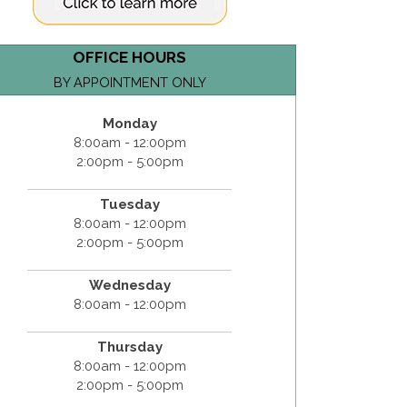
OFFICE HOURS
BY APPOINTMENT ONLY
Monday
8:00am - 12:00pm
2:00pm - 5:00pm
Tuesday
8:00am - 12:00pm
2:00pm - 5:00pm
Wednesday
8:00am - 12:00pm
Thursday
8:00am - 12:00pm
2:00pm - 5:00pm