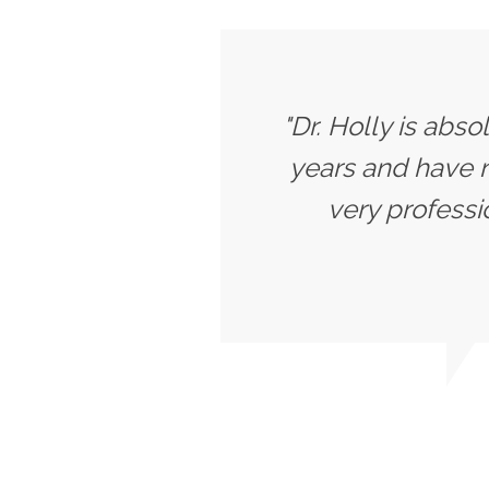
"Dr. Holly is abs
years and have ne
very professi