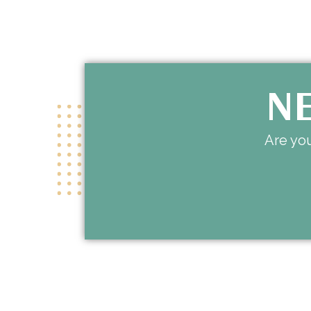
NE
Are you