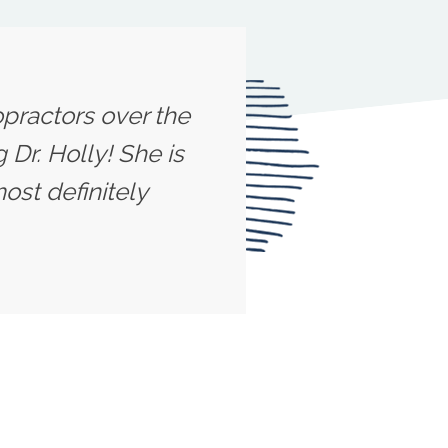
opractors over the
 Dr. Holly! She is
ost definitely