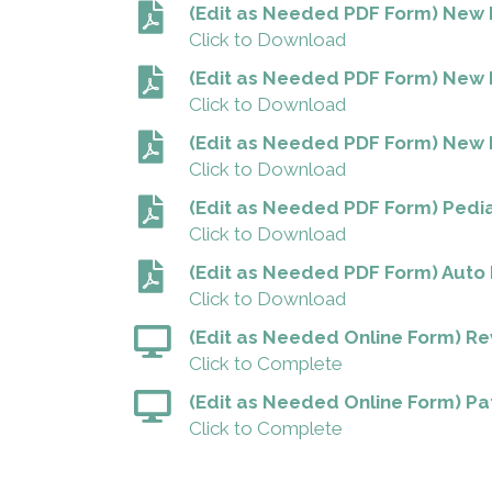
(Edit as Needed PDF Form) New P
Click to Download
(Edit as Needed PDF Form) New 
Click to Download
(Edit as Needed PDF Form) New M
Click to Download
(Edit as Needed PDF Form) Pedia
Click to Download
(Edit as Needed PDF Form) Auto 
Click to Download
(Edit as Needed Online Form) R
Click to Complete
(Edit as Needed Online Form) Pat
Click to Complete