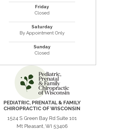
Friday
Closed
Saturday
By Appointment Only
Sunday
Closed
PEDIATRIC, PRENATAL & FAMILY
CHIROPRACTIC OF WISCONSIN
1524 S Green Bay Rd Suite 101
Mt Pleasant
, WI 53406