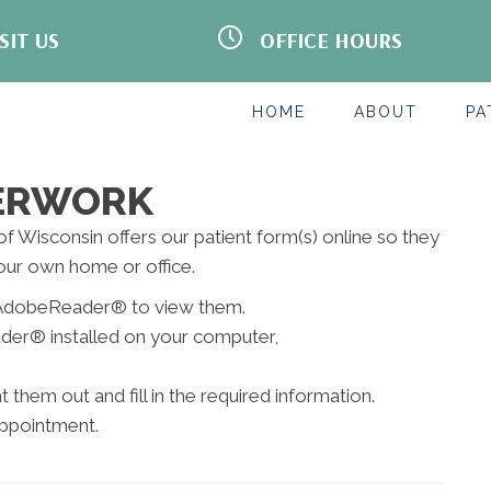
SIT US
OFFICE HOURS
een Bay Rd Suite 101
BY APPOINTMENT ONLY
nt
WI 53406
M:
8:00am - 12:00pm | 2:00pm -
-1115
5:00pm
HOME
ABOUT
PA
s
T:
8:00am - 12:00pm | 2:00pm -
5:00pm
W:
8:00am - 12:00pm
T:
8:00am - 12:00pm | 2:00pm -
PERWORK
5:00pm
F:
Closed
 of Wisconsin offers our patient form(s) online so they
S:
By Appointment Only
our own home or office.
S:
Closed
ed AdobeReader® to view them.
der® installed on your computer,
them out and fill in the required information.
appointment.