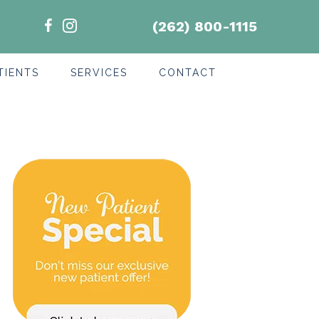
(262) 800-1115
TIENTS
SERVICES
CONTACT