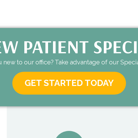
W PATIENT SPEC
 new to our office? Take advantage of our Specia
GET STARTED TODAY