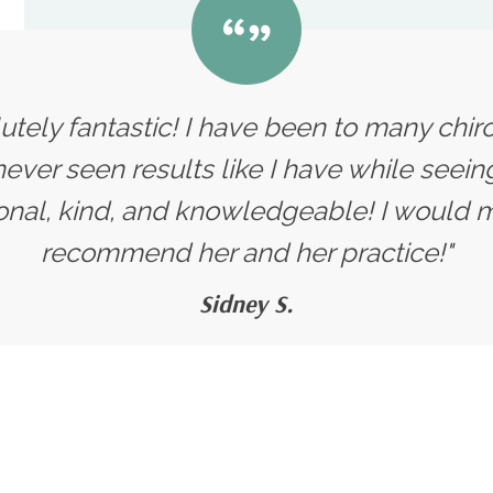
olutely fantastic! I have been to many chir
ver seen results like I have while seeing
onal, kind, and knowledgeable! I would m
recommend her and her practice!"
Sidney S.