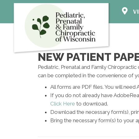
VI
1524 S Gr
Mt Pleasa
(262) 800
Direction
NEW PATIENT PA
Pediatric, Prenatal and Family Chiropractic
can be completed in the convenience of y
All forms are PDF files. You will ne
If you do not already have AdobeRea
Click Here
to download.
Download the necessary form(s), print 
Bring the necessary form(s) to your 