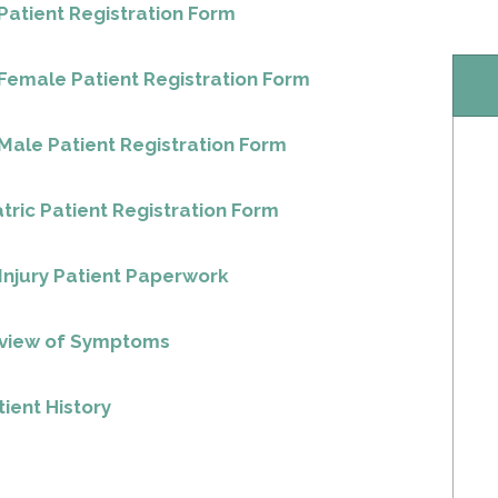
atient Registration Form
Female Patient Registration Form
ale Patient Registration Form
tric Patient Registration Form
Injury Patient Paperwork
eview of Symptoms
ient History