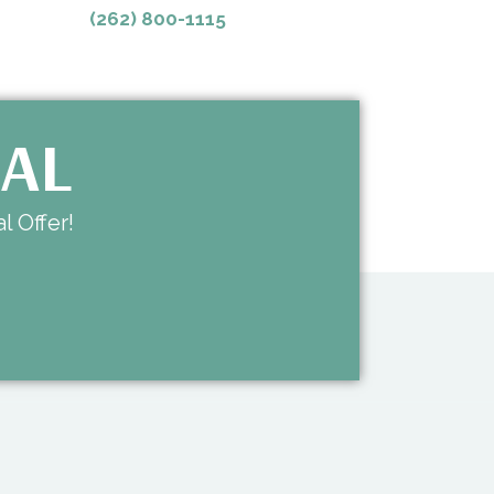
(262) 800-1115
IAL
l Offer!