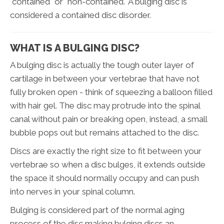
"contained" or "non-contained." A bulging disc is
considered a contained disc disorder.
WHAT IS A BULGING DISC?
A bulging disc is actually the tough outer layer of
cartilage in between your vertebrae that have not
fully broken open - think of squeezing a balloon filled
with hair gel. The disc may protrude into the spinal
canal without pain or breaking open, instead, a small
bubble pops out but remains attached to the disc.
Discs are exactly the right size to fit between your
vertebrae so when a disc bulges, it extends outside
the space it should normally occupy and can push
into nerves in your spinal column.
Bulging is considered part of the normal aging
process of the disc making bulging discs an