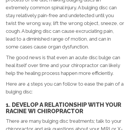
extremely common spinal injury. A bulging disc can
stay relatively pain-free and undetected until you
twist the wrong way, lift the wrong object, sneeze, or
cough. A bulging disc can cause excruciating pain,
lead to a diminished range of motion, and can in
some cases cause organ dysfunction.
The good news is that even an acute disc bulge can
heal itself over time and your chiropractor can likely
help the healing process happen more efficiently.
Here are 4 steps you can follow to ease the pain of a
bulging disc:
1. DEVELOP A RELATIONSHIP WITH YOUR
RACINE WI CHIROPRACTOR
There are many bulging disc treatments; talk to your
chiropractor and ask questions about your MRI or X-