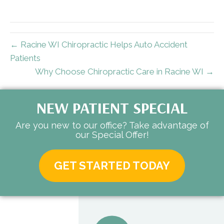
← Racine WI Chiropractic Helps Auto Accident
Patients
Why Choose Chiropractic Care in Racine WI →
NEW PATIENT SPECIAL
Are you new to our office? Take advantage of
our Special Offer!
GET STARTED TODAY