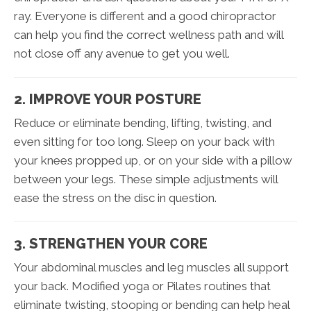
ray. Everyone is different and a good chiropractor
can help you find the correct wellness path and will
not close off any avenue to get you well.
2. IMPROVE YOUR POSTURE
Reduce or eliminate bending, lifting, twisting, and
even sitting for too long. Sleep on your back with
your knees propped up, or on your side with a pillow
between your legs. These simple adjustments will
ease the stress on the disc in question.
3. STRENGTHEN YOUR CORE
Your abdominal muscles and leg muscles all support
your back. Modified yoga or Pilates routines that
eliminate twisting, stooping or bending can help heal