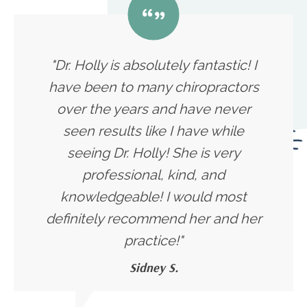
"Dr. Holly is absolutely fantastic! I
have been to many chiropractors
over the years and have never
seen results like I have while
seeing Dr. Holly! She is very
professional, kind, and
knowledgeable! I would most
definitely recommend her and her
practice!"
Sidney S.