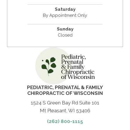
Saturday
By Appointment Only
Sunday
Closed
PEDIATRIC, PRENATAL & FAMILY
CHIROPRACTIC OF WISCONSIN
1524 S Green Bay Rd Suite 101
Mt Pleasant
, WI 53406
(262) 800-1115