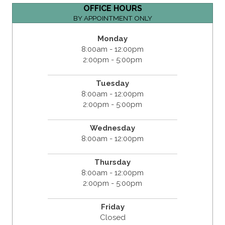
OFFICE HOURS
BY APPOINTMENT ONLY
Monday
8:00am - 12:00pm
2:00pm - 5:00pm
Tuesday
8:00am - 12:00pm
2:00pm - 5:00pm
Wednesday
8:00am - 12:00pm
Thursday
8:00am - 12:00pm
2:00pm - 5:00pm
Friday
Closed