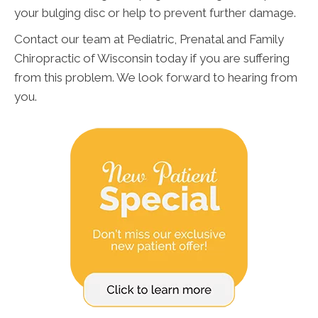
your bulging disc or help to prevent further damage.
Contact our team at Pediatric, Prenatal and Family
Chiropractic of Wisconsin today if you are suffering
from this problem. We look forward to hearing from
you.