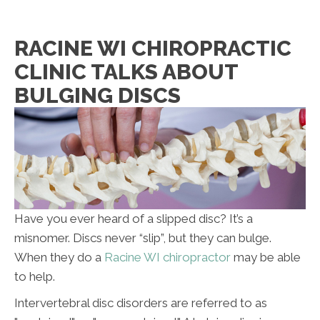
F:
Closed
S:
By Appointment Only
S:
Closed
RACINE WI CHIROPRACTIC
CLINIC TALKS ABOUT
BULGING DISCS
Have you ever heard of a slipped disc? It’s a
misnomer. Discs never “slip”, but they can bulge.
When they do a
Racine WI chiropractor
may be able
to help.
Intervertebral disc disorders are referred to as